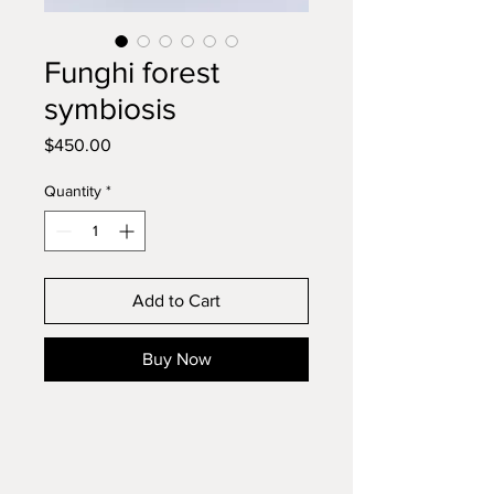
Funghi forest
symbiosis
Price
$450.00
Quantity
*
Add to Cart
Buy Now