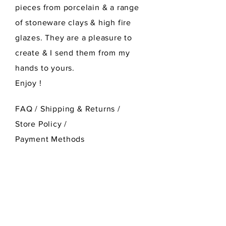
pieces from porcelain & a range
of stoneware clays & high fire
glazes. They are a pleasure to
create & I send them from my
hands to yours.
Enjoy !
FAQ /
Shipping & Returns /
Store Policy
/
Payment Methods