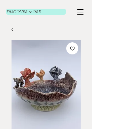
discover more