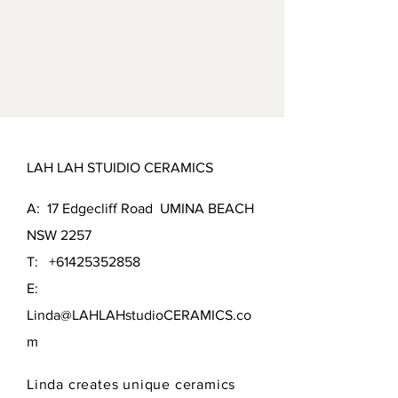
LAH LAH STUIDIO CERAMICS
A: 17 Edgecliff Road UMINA BEACH
NSW 2257
T:
+61425352858
E:
Linda@LAHLAHstudioCERAMICS.co
m
Linda creates unique ceramics